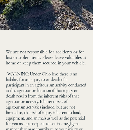
Maze Craze
We are not responsible for accidents or for
lost or stolen items. Please leave valuables at
home or keep them secured in your vehicle.
“WARNING: Under Ohio law, there is no
liability for an injury to or death of a
participant in an agritourism activity conducted
at this agritourism location if that injury or
death results from the inherent risks of that
agritourism activity. Inherent risks of
agritourism activities include, but are not
limited to, the risk of injury inherent to land,
equipment, and animals as well as the potential
for you as a participant to act in a negligent
manner that may contribute to your injury or