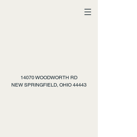
MAZE CRAZE
14070 WOODWORTH RD
NEW SPRINGFIELD, OHIO 44443