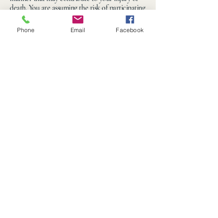
death. You are assuming the risk of participating
in this agritourism activity.”
Phone
Email
Facebook
330-549-9000
hello@ohiomazecraze.com
Wix