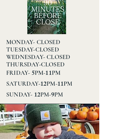
MONDAY- CLOSED
TUESDAY-CLOSED
WEDNESDAY- CLOSED
THURSDAY-CLOSED
5
11
FRIDAY-
PM-
PM
12
11
SATURDAY-
PM-
PM
12
9
SUNDAY-
PM-
PM