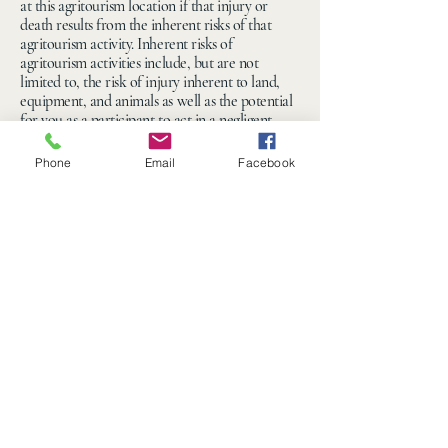
at this agritourism location if that injury or
death results from the inherent risks of that
agritourism activity. Inherent risks of
agritourism activities include, but are not
limited to, the risk of injury inherent to land,
equipment, and animals as well as the potential
for you as a participant to act in a negligent
manner that may contribute to your injury or
death. You are assuming the risk of participating
Phone
Email
Facebook
in this agritourism activity.”
330-549-9000
hello@ohiomazecraze.com
14070 Woodworth Rd
New Springfield, OH
44443, USA