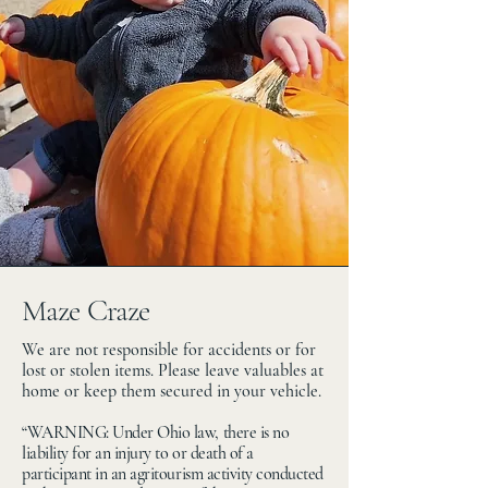
Maze Craze
We are not responsible for accidents or for
lost or stolen items. Please leave valuables at
home or keep them secured in your vehicle.
“WARNING: Under Ohio law, there is no
liability for an injury to or death of a
participant in an agritourism activity conducted