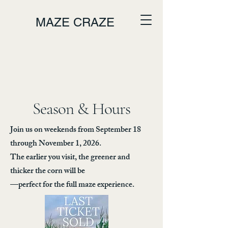
MAZE CRAZE
Season & Hours
Join us on weekends from September 18
through November 1, 2026.
The earlier you visit, the greener and
thicker the corn will be
—perfect for the full maze experience.